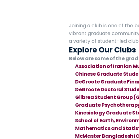
Joining a club is one of the 
vibrant graduate community 
a variety of student-led club
Explore Our Clubs
Below are some of the grad
Association of Iranian M
Chinese Graduate Stude
DeGroote Graduate Fina
DeGroote Doctoral Stude
Gilbrea Student Group (
Graduate Psychotherapy
Kinesiology Graduate St
School of Earth, Environ
Mathematics and Statis
McMaster Bangladeshi 