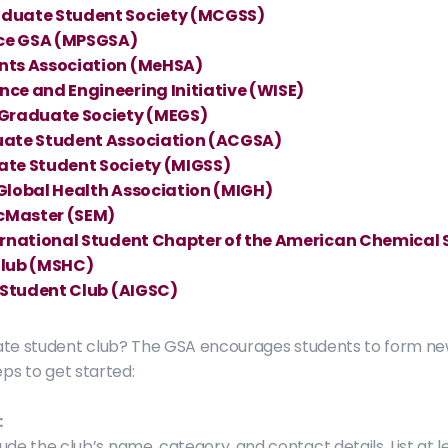
duate Student Society (MCGSS)
nce GSA (MPSGSA)
nts Association (MeHSA)
ce and Engineering Initiative (WISE)
 Graduate Society (MEGS)
uate Student Association (ACGSA)
te Student Society (MIGSS)
Global Health Association (MIGH) 
McMaster (SEM)
ernational Student Chapter of the American Chemical
Club (MSHC)
 Student Club (AIGSC)
ate student club? The GSA encourages students to form ne
eps to get started:
:
lude the club’s name, category, and contact details. List at l