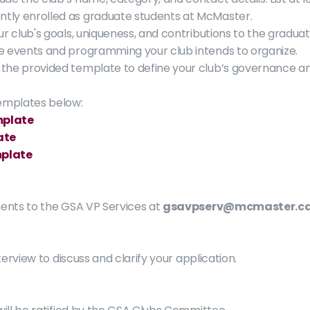
ly enrolled as graduate students at McMaster. 
our club's goals, uniqueness, and contributions to the gradu
he events and programming your club intends to organize.
 the provided template to define your club’s governance an
emplates below:
mplate
ate
mplate
nts to the GSA VP Services at 
gsavpserv@mcmaster.c
erview to discuss and clarify your application.