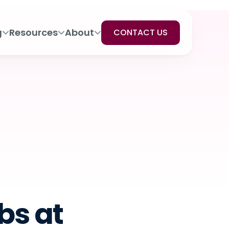
g
Resources
About
CONTACT US
s at 