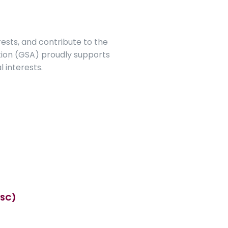
ests, and contribute to the 
ion (GSA) proudly supports 
l interests.
GSC)