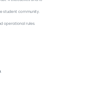
ate student community.
d operational rules.
a
.