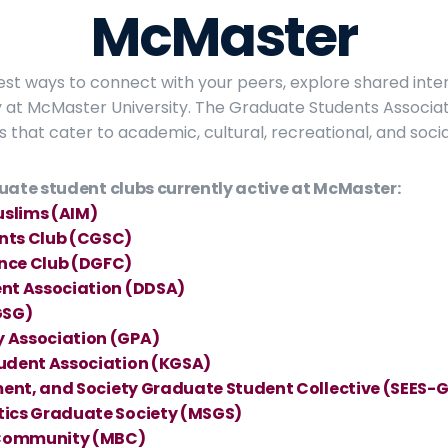
McMaster
best ways to connect with your peers, explore shared inter
at McMaster University. The Graduate Students Associat
s that cater to academic, cultural, recreational, and socia
uate student clubs currently active at McMaster:
uslims (AIM)
nts Club (CGSC)
nce Club (DGFC)
nt Association (DDSA)
GSG)
 Association (GPA)
udent Association (KGSA)
ment, and Society Graduate Student Collective (SEES-
tics Graduate Society (MSGS)
Community (MBC)