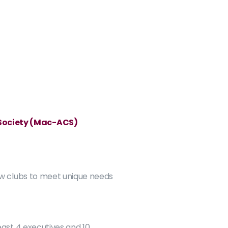
 Society (Mac-ACS)
w clubs to meet unique needs 
east 4 executives and 10 