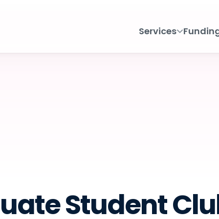
Services
Fundin
uate Student Club