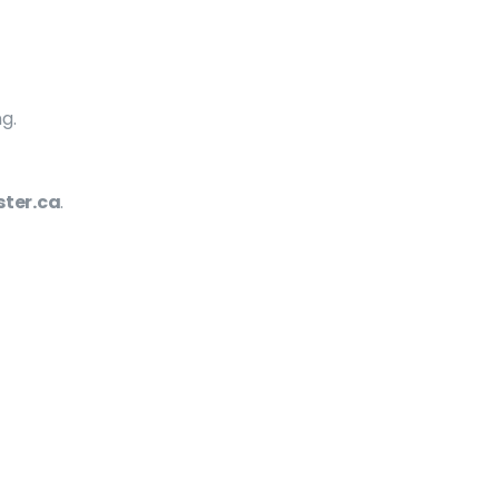
g.
ter.ca
.