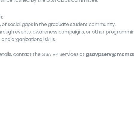
ill be ratified by the GSA Clubs Committee.
n:
, or social gaps in the graduate student community.
through events, awareness campaigns, or other programmin
and organizational skills.
etails, contact the GSA VP Services at 
gsavpserv@mcmas