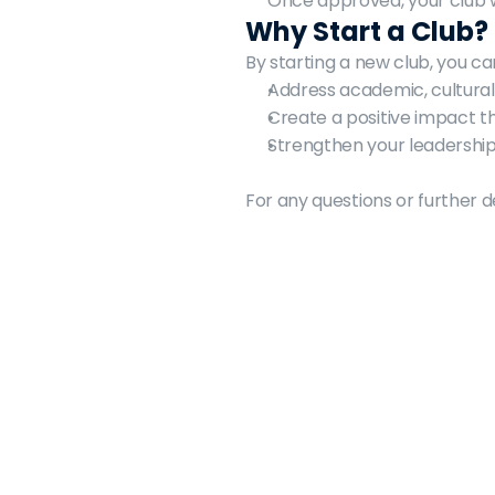
Once approved, your club w
Why Start a Club?
By starting a new club, you ca
Address academic, cultural
Create a positive impact 
Strengthen your leadership 
For any questions or further d