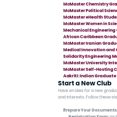
McMaster Chemistry Gra
McMaster Political Scie
McMaster eHealth Stude
McMaster Women in Scien
Mechanical Engineering
African Caribbean Grad
McMaster Iranian Gradua
Medical Innovation and 
Solidarity Engineering 
McMaster University Int
McMaster Self-Hosting 
Aakriti: Indian Graduate
Start a New Club
Have an idea for a new gradu
and interests. Follow these st
Prepare Your Documents
Registration Form:
 Inc