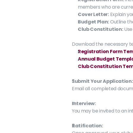
members who are current
Cover Letter:
 Explain y
Budget Plan:
 Outline t
Club Constitution:
 Use
Download the necessary t
Registration Form Te
Annual Budget Templ
Club Constitution Te
Submit Your Application:
Email all completed docume
Interview:
You may be invited to an int
Ratification: