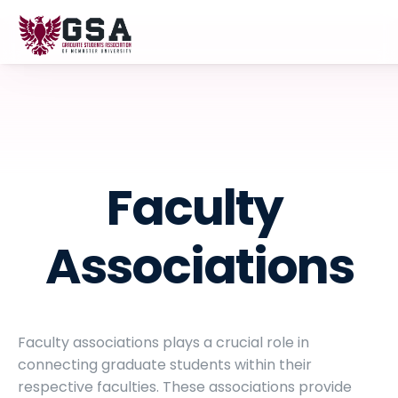
Faculty 
Associations
Faculty associations plays a crucial role in 
connecting graduate students within their 
respective faculties. These associations provide 