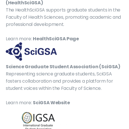
(HealthSciGSA)
The HealthSciGSA supports graduate students in the 
Faculty of Health Sciences, promoting academic and 
professional development.
Learn more: 
HealthSciGSA Page
Science Graduate Student Association (SciGSA)
Representing science graduate students, SciGSA 
fosters collaboration and provides a platform for 
student voices within the Faculty of Science.
Learn more: 
SciGSA Website