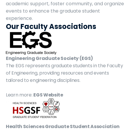
academic support, foster community, and organize 
events to enhance the graduate student 
experience.
Our Faculty Associations
Engineering Graduate Society (EGS)
The EGS represents graduate students in the Faculty 
of Engineering, providing resources and events 
tailored to engineering disciplines.
Learn more: 
EGS Website
Health Sciences Graduate Student Association 