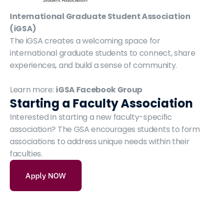
International Graduate Student Association 
(iGSA)
The iGSA creates a welcoming space for 
international graduate students to connect, share 
experiences, and build a sense of community.
Learn more: 
iGSA Facebook Group
Starting a Faculty Association
Interested in starting a new faculty-specific 
association? The GSA encourages students to form 
associations to address unique needs within their 
faculties.
Apply NOW