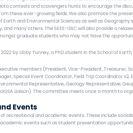
hoto contests and scavengers hunts to encourage the discus
om these ever-growing fields. We also promote the present
 of Earth and Environmental Sciences as well as Geography su
, and many others. The SEES-GSC will also provide a relaxed 
 amongst graduate students who may not have the opportunit
022 by Libby Tunney, a PhD student in the School of Earth,
xecutive members (President, Vice-President, Treasurer, Scr
ger, Special Event Coordinator, Field Trip Coordinator x2, E
vironmental Representative, Geology Representative, Geo
SciGSA Liaison). The committee meets once a month to orga
and Events
of recreational and academic events. These include social
academic events such as student presentation opportuniti