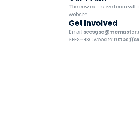
The new executive team will b
website.
Get Involved
Email: 
seesgsc@mcmaster.
SEES-GSC website: 
https://