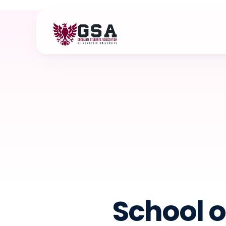
School o