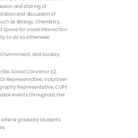
sion and sharing of 
ation and discussion of 
ch as Biology, Chemistry, 
space for social interaction 
y to do so otherwise.
 Environment, and Society.
ibe, Social Convenor x2, 
DI Representative, Volunteer 
graphy Representative, CUPE 
nize events throughout the 
s where graduate students 
es.