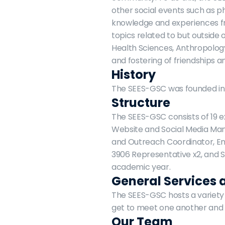
other social events such as p
knowledge and experiences fr
topics related to but outside
Health Sciences, Anthropology
and fostering of friendships
History
The SEES-GSC was founded in 2
Structure
The SEES-GSC consists of 19 e
Website and Social Media Mana
and Outreach Coordinator, En
3906 Representative x2, and 
academic year.
General Services 
The SEES-GSC hosts a variety 
get to meet one another and 
Our Team