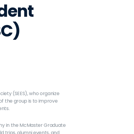
dent 
SC)
ciety (SEES), who organize 
 the group is to improve 
ents.
phy in the McMaster Graduate 
 trips, alumni events, and 