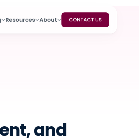
g
Resources
About
CONTACT US
ent, and 