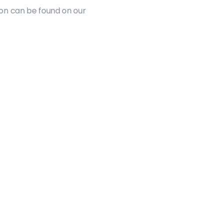
on can be found on our 
Resources
Funding