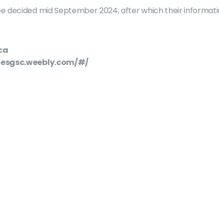
e decided mid September 2024, after which their informati
ca
seesgsc.weebly.com/#/
About