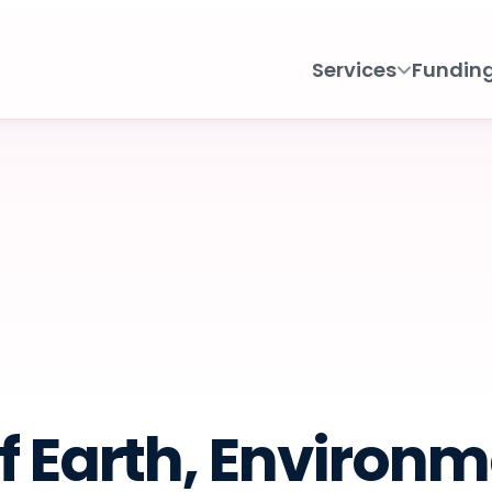
Services
Fundin
f Earth, Environm