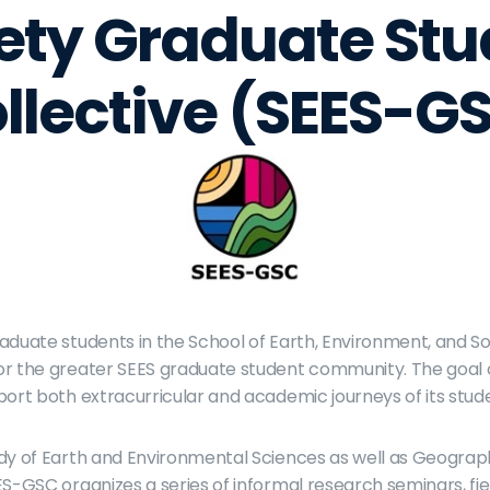
ety Graduate Stu
llective (SEES-G
aduate students in the School of Earth, Environment, and So
r the greater SEES graduate student community. The goal of
port both extracurricular and academic journeys of its stud
udy of Earth and Environmental Sciences as well as Geogra
S-GSC organizes a series of informal research seminars, field