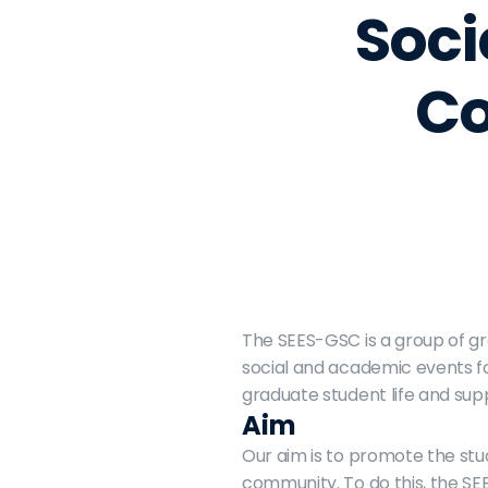
Soci
Co
The SEES-GSC is a group of gr
social and academic events fo
graduate student life and sup
Aim
Our aim is to promote the st
community. To do this, the SEE