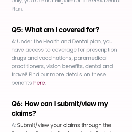
only, you are not eligible for the GSA Dental 
Plan.
Q5: What am I covered for?
A: Under the Health and Dental plan, you 
have access to coverage for prescription 
drugs and vaccinations, paramedical 
practitioners, vision benefits, dental and 
travel! Find our more details on these 
benefits 
here
.
Q6: How can I submit/view my 
claims?
A:
 Submit/view your claims through the 