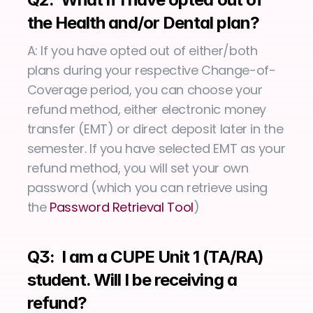
the Health and/or Dental plan?
A: If you have opted out of either/both 
plans during your respective Change-of-
Coverage period, you can choose your 
refund method, either electronic money 
transfer (EMT) or direct deposit later in the 
semester. If you have selected EMT as your 
refund method, you will set your own 
password (which you can retrieve using 
the 
Password Retrieval Tool
)
Q3:  I am a CUPE Unit 1 (TA/RA) 
student. Will I be receiving a 
refund?