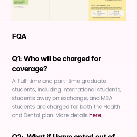
FQA
Q1: Who will be charged for 
coverage?
A: Full-time and part-time graduate 
students, including international students, 
students away on exchange, and MBA 
students are charged for both the Health 
and Dental plan. More details 
here
.
Q2:  What if I have opted out of 