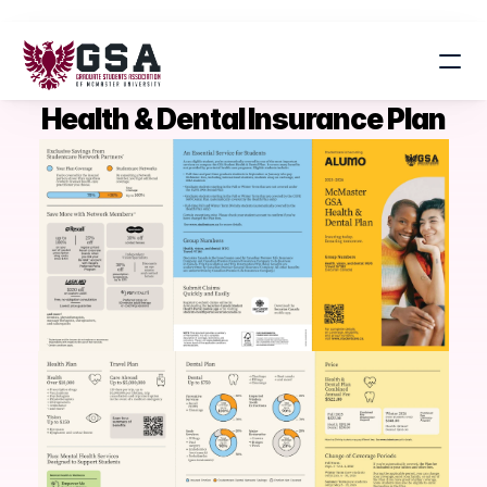
Health & Dental Insurance Plan