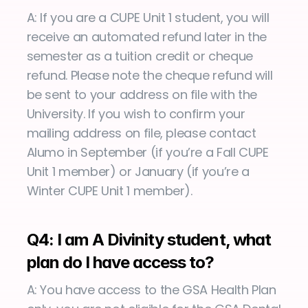
A: If you are a CUPE Unit 1 student, you will 
receive an automated refund later in the 
semester as a tuition credit or cheque 
refund. Please note the cheque refund will 
be sent to your address on file with the 
University. If you wish to confirm your 
mailing address on file, please contact 
Alumo in September (if you’re a Fall CUPE 
Unit 1 member) or January (if you’re a 
Winter CUPE Unit 1 member).
Q4: I am A Divinity student, what 
plan do I have access to?
A: You have access to the GSA Health Plan 