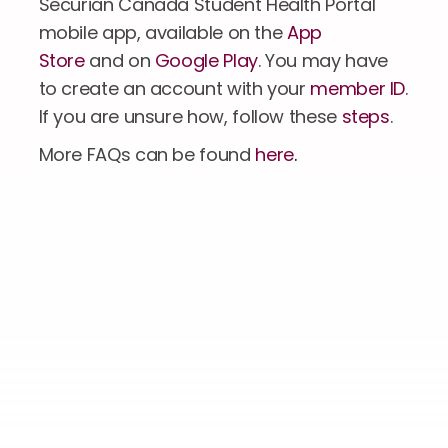
Securian Canada Student Health Portal 
mobile app, available on the 
App 
Store
 and on 
Google Play
. You may have 
to create an account with your 
member ID
. 
If you are unsure how, follow these 
steps
.
More FAQs can be found 
here
.