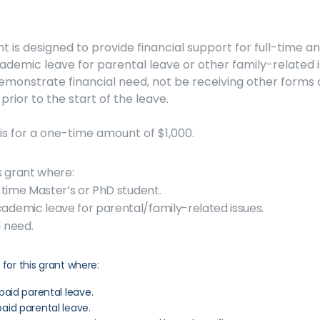
 is designed to provide financial support for full-time a
demic leave for parental leave or other family-related is
emonstrate financial need, not be receiving other forms o
prior to the start of the leave.
s for a one-time amount of $1,000.
is grant where:
-time Master’s or PhD student.
demic leave for parental/family-related issues.
 need.
 for this grant where:
paid parental leave.
aid parental leave.