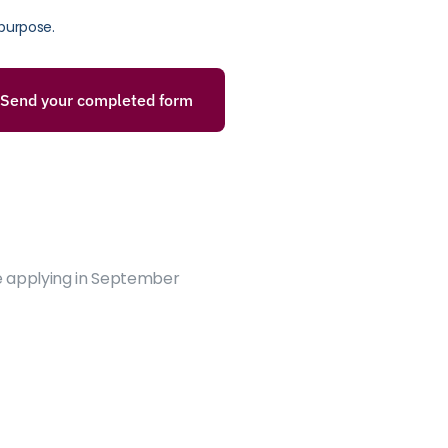
purpose.
Send your completed form
e applying in September 