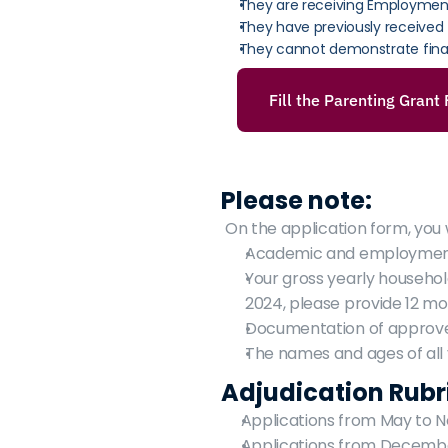
They are receiving Employment 
They have previously received
They cannot demonstrate fina
Fill the Parenting Grant
Please note:
On the application form, you w
Academic and employment 
Your gross yearly househol
2024, please provide 12 m
Documentation of approved
The names and ages of all 
Adjudication Rubr
Applications from May to 
Applications from December 