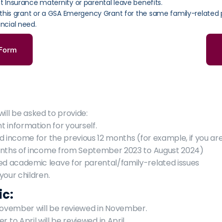
Insurance maternity or parental leave benefits.
 this grant or a GSA Emergency Grant for the same family-related 
ncial need.
 Form
ill be asked to provide:
information for yourself.
d income for the previous 12 months (for example, if you ar
onths of income from September 2023 to August 2024)
 academic leave for parental/family-related issues
your children.
ic:
November will be reviewed in November.
to April will be reviewed in April.