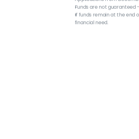
Funds are not guaranteed 
If funds remain at the end 
financial need.
macgsa@mcmaster.ca
905 525-9140 Ext. 22043
1280 Main St. West
Refectory Rathskeller Building East Tower
2nd floor
Hamilton, ON  L8S 4L7
Monday - Friday