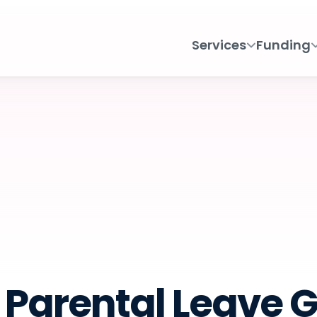
Services
Funding
Parental Leave 