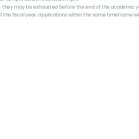
– they may be exhausted before the end of the academic y
of the fiscal year, applications within the same timeframe wi
About
Who are we?
Committees
Clubs
Elections
Faculty Association
Sports & Rec
Sponsorhips
Governing Documents