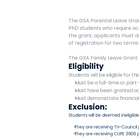
The GSA Parental Leave Grant
PhD students who require aca
the grant, applicants must d
of registration for two terms 
The GSA Family Leave Grant i
Eligibility
Students will be eligible for th
Must be a full-time or part
Must have been granted aca
Must demonstrate financial
Exclusion:
Students will be deemed ineligible
They are receiving Tri-Council 
They are receiving CUPE 3906 p