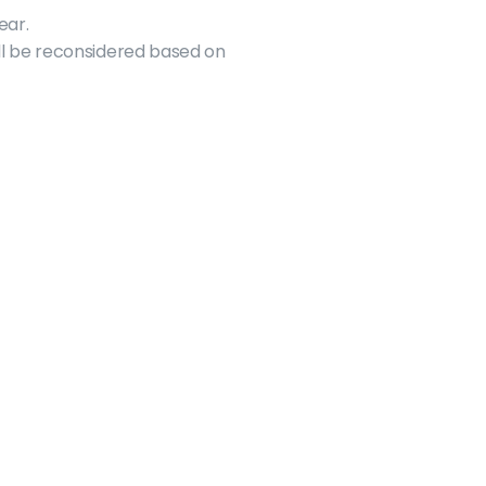
ear.
ll be reconsidered based on 
Resources
Funding
Health & Dental
GSA Awards
HSR Bus Pass
Travel Grants
Parenting Grant
GSA/SGS Bursaries
Food Tips
GSA Sponsorships
Student Discount
Event Funding
Student Project Fee