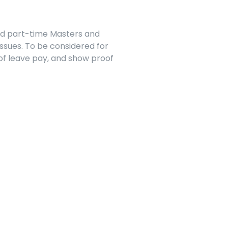
nd part-time Masters and 
sues. To be considered for 
f leave pay, and show proof 