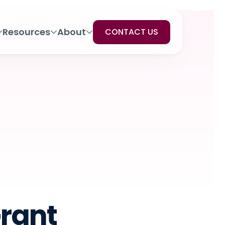
Resources
About
CONTACT US
Grant