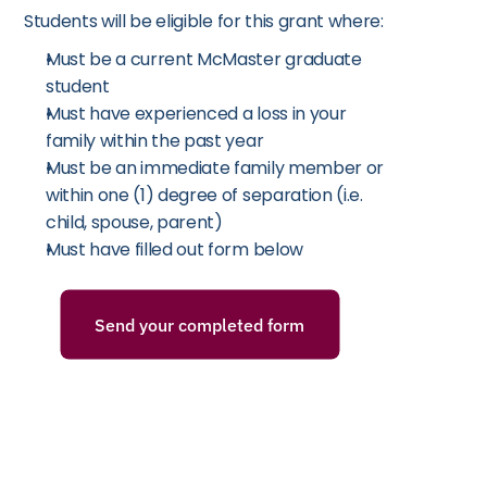
Students will be eligible for this grant where:
Must be a current McMaster graduate 
student
Must have experienced a loss in your 
family within the past year
Must be an immediate family member or 
within one (1) degree of separation (i.e. 
child, spouse, parent)
Must have filled out form below
Send your completed form