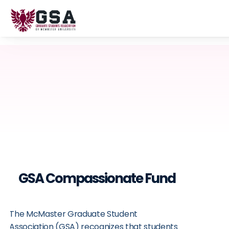
GSA Compassionate Fund
The McMaster Graduate Student 
Association (GSA) recognizes that students 