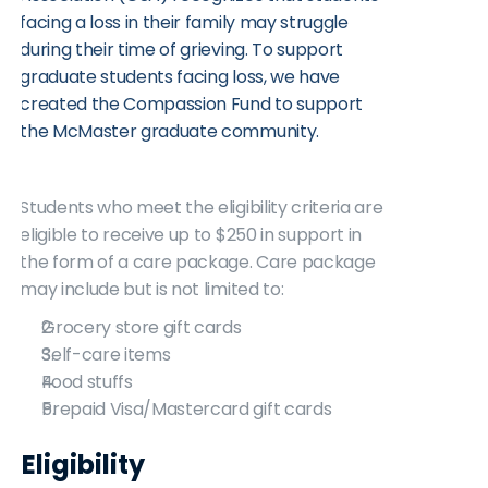
facing a loss in their family may struggle 
during their time of grieving. To support 
graduate students facing loss, we have 
created the Compassion Fund to support 
the McMaster graduate community. 
Students who meet the eligibility criteria are 
eligible to receive up to $250 in support in 
the form of a care package. Care package 
may include but is not limited to:
Grocery store gift cards
Self-care items
Food stuffs
Prepaid Visa/Mastercard gift cards
Eligibility